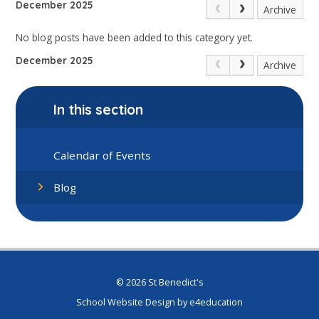
December 2025
Archive
No blog posts have been added to this category yet.
December 2025
Archive
In this section
Calendar of Events
Blog
© 2026 St Benedict's
School Website Design by
e4education