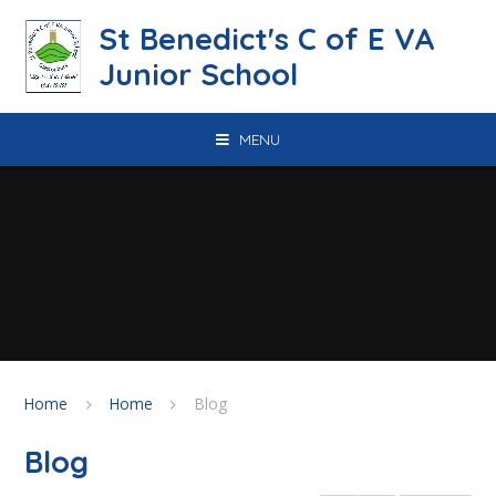
Skip to content ↓
St Benedict's C of E VA
Junior School
MENU
Home
Home
Blog
Blog