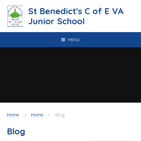
Skip to content ↓
St Benedict's C of E VA
Junior School
MENU
Home
Home
Blog
Blog