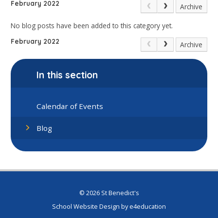
February 2022
Archive
No blog posts have been added to this category yet.
February 2022
Archive
In this section
Calendar of Events
Blog
© 2026 St Benedict's
School Website Design by
e4education