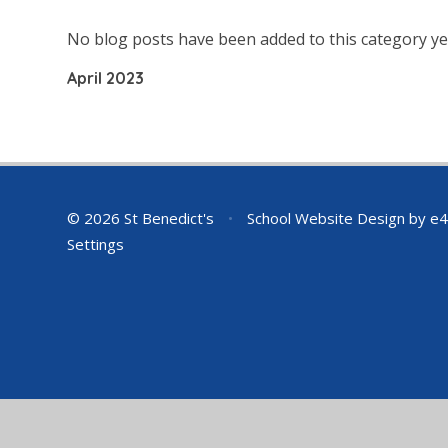
No blog posts have been added to this category ye
April 2023
© 2026 St Benedict's
•
School Website Design by
e4
Settings
Cookie Policy
This site uses cookies to store information on your computer.
Cl