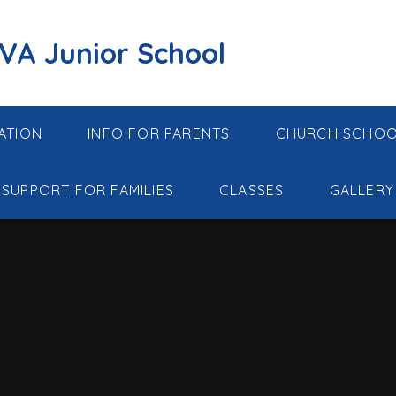
 VA Junior School
ATION
INFO FOR PARENTS
CHURCH SCHO
SUPPORT FOR FAMILIES
CLASSES
GALLERY