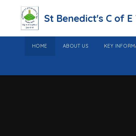
Skip to content ↓
St Benedict's C of E
HOME
ABOUT US
KEY INFORM