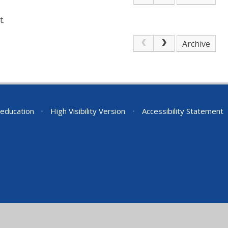
t.
Archive
education
•
High Visibility Version
•
Accessibility Statement
ick here for more information