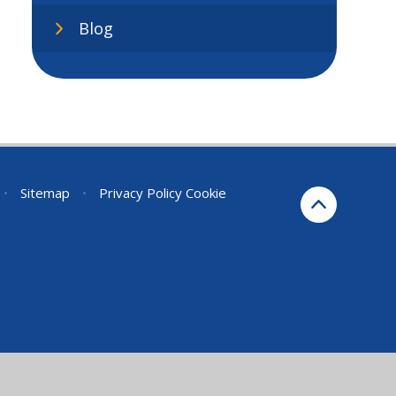
Blog
•
Sitemap
•
Privacy Policy
Cookie