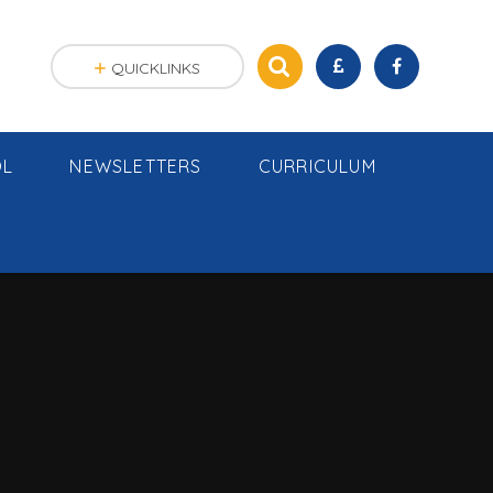
QUICKLINKS
OL
NEWSLETTERS
CURRICULUM