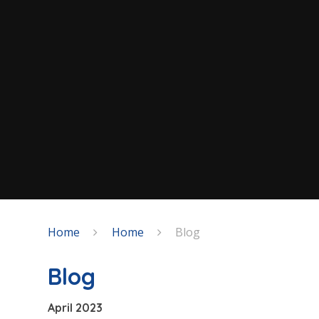
Home
Home
Blog
Blog
April 2023