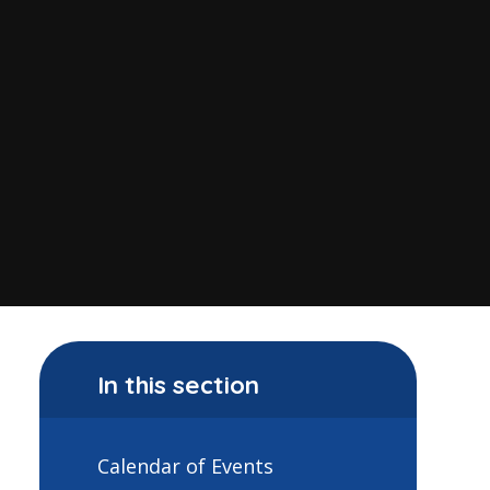
In this section
Calendar of Events