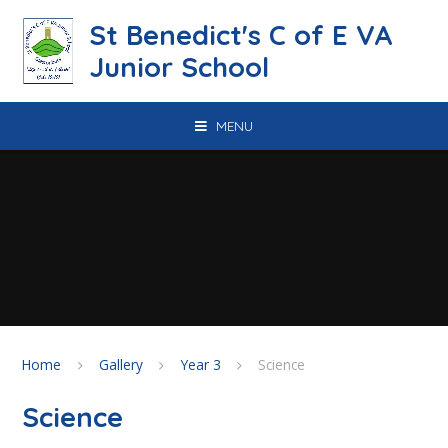
Skip to content ↓
St Benedict's C of E VA
Junior School
MENU
Home
Gallery
Year 3
Science
Science