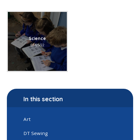
Science
03/05/22
In this section
Art
DT Sewing