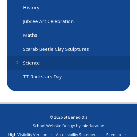
History
Jubilee Art Celebration
Maths
Scarab Beetle Clay Sculptures
Science
TT Rockstars Day
© 2026 St Benedict's
School Website Design by
e4education
High Visibility Version
•
Accessibility Statement
•
Sitemap
•