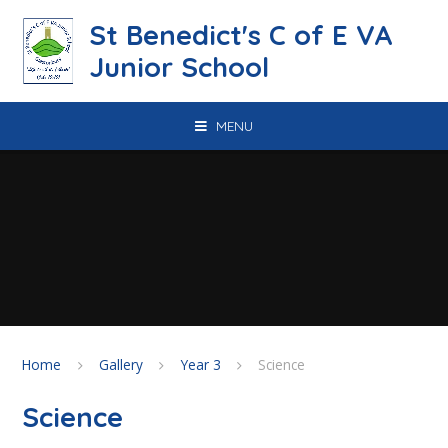
Skip to content ↓
St Benedict's C of E VA
Junior School
MENU
Home
Gallery
Year 3
Science
Science