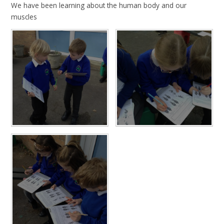
We have been learning about the human body and our
muscles