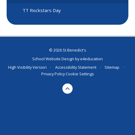
TT Rockstars Day
© 2026 St Benedict's
School Website Design by
e4education
High Visibility Version
•
Accessibility Statement
•
Sitemap
•
Privacy Policy
Cookie Settings