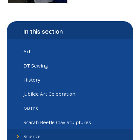
In this section
Art
DT Sewing
History
Jubilee Art Celebration
Maths
Scarab Beetle Clay Sculptures
Science