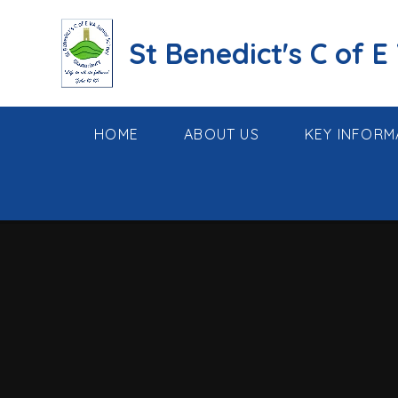
Skip to content ↓
St Benedict's C of E
HOME
ABOUT US
KEY INFORM