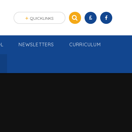
QUICKLINKS
OL
NEWSLETTERS
CURRICULUM