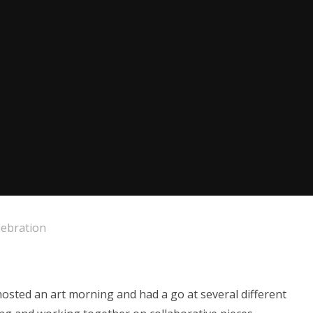
lebration
hosted an art morning and had a go at several different