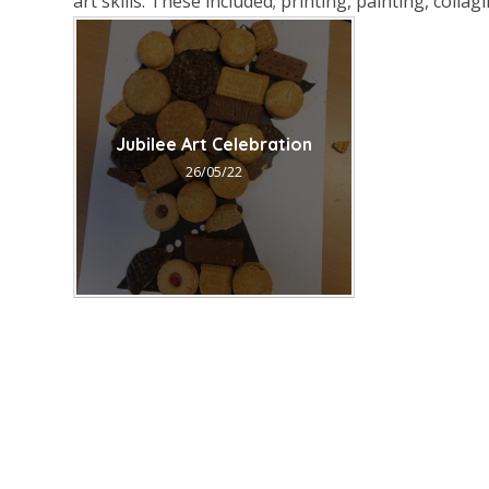
art skills. These included; printing, painting, coll
Jubilee Art Celebration
26/05/22