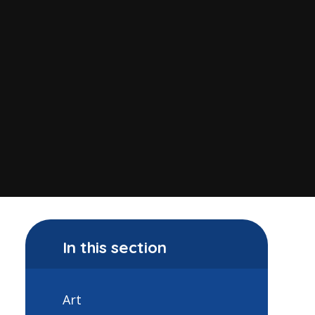
In this section
Art