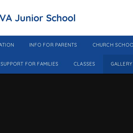
 VA Junior School
ATION
INFO FOR PARENTS
CHURCH SCHO
SUPPORT FOR FAMILIES
CLASSES
GALLERY