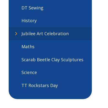
DT Sewing
History
Jubilee Art Celebration
Maths
Scarab Beetle Clay Sculptures
Science
TT Rockstars Day