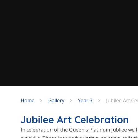
Home
Gallery
Year 3
Jubilee Art Ce
Jubilee Art Celebration
In celebration of the Queen's Platinum Jubliee we 