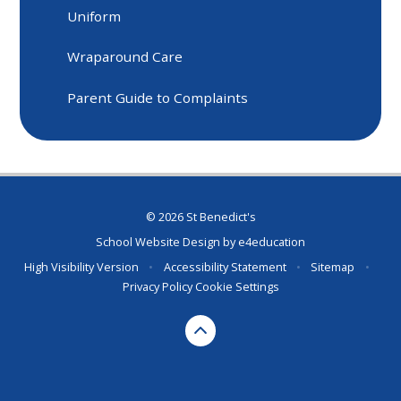
Uniform
Wraparound Care
Parent Guide to Complaints
© 2026 St Benedict's
School Website Design by
e4education
High Visibility Version
•
Accessibility Statement
•
Sitemap
•
Privacy Policy
Cookie Settings