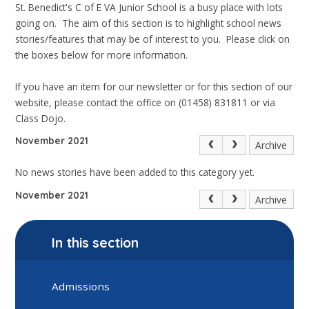
St. Benedict's C of E VA Junior School is a busy place with lots
going on. The aim of this section is to highlight school news
stories/features that may be of interest to you. Please click on
the boxes below for more information.
If you have an item for our newsletter or for this section of our
website, please contact the office on (01458) 831811 or via
Class Dojo.
November 2021
Archive
No news stories have been added to this category yet.
November 2021
Archive
In this section
Admissions