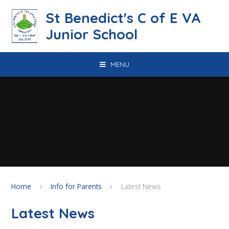
Skip to content ↓
St Benedict's C of E VA
Junior School
MENU
Home
Info for Parents
Latest News
Latest News