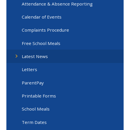
Attendance & Absence Reporting
Calendar of Events
Complaints Procedure
Free School Meals
Latest News
Letters
ParentPay
Printable Forms
School Meals
Term Dates