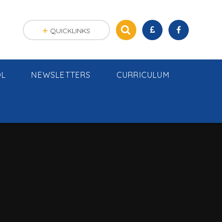
QUICKLINKS
OL
NEWSLETTERS
CURRICULUM