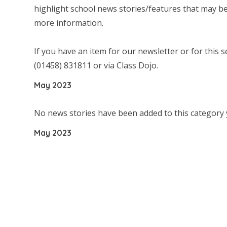
highlight school news stories/features that may be 
more information.
If you have an item for our newsletter or for this s
(01458) 831811 or via Class Dojo.
May 2023
No news stories have been added to this category 
May 2023