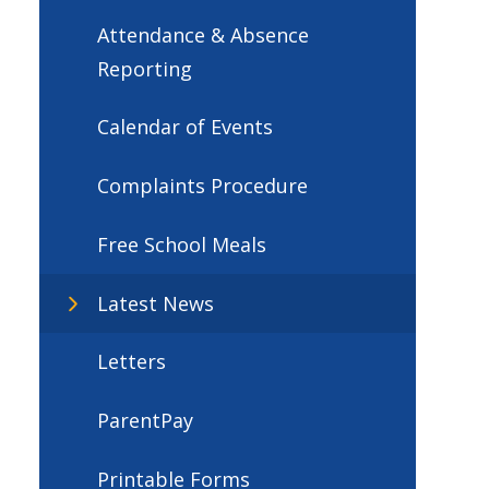
Attendance & Absence
Reporting
Calendar of Events
Complaints Procedure
Free School Meals
Latest News
Letters
ParentPay
Printable Forms