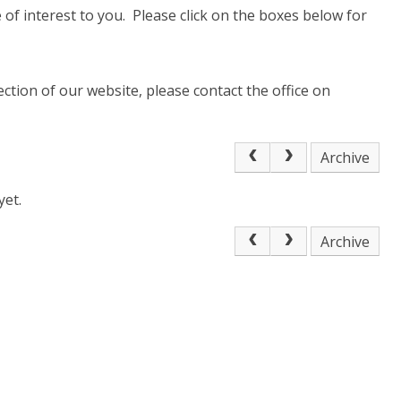
of interest to you. Please click on the boxes below for
ection of our website, please contact the office on
Archive
yet.
Archive