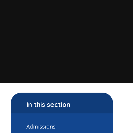
In this section
Admissions