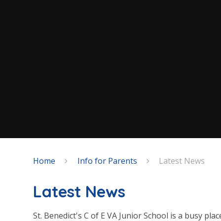
Home
Info for Parents
Latest News
Latest News
St. Benedict's C of E VA Junior School is a busy plac