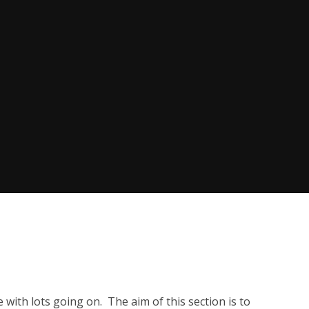
e with lots going on. The aim of this section is to