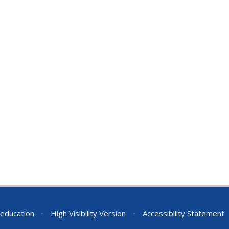
education
•
High Visibility Version
•
Accessibility Statement