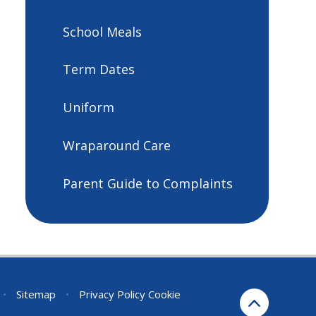
School Meals
Term Dates
Uniform
Wraparound Care
Parent Guide to Complaints
•
Sitemap
•
Privacy Policy
Cookie