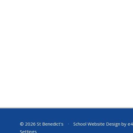
© 2026 St Benedict's
•
School Website Design by
e4
Settings