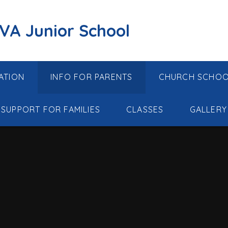
 VA Junior School
ATION
INFO FOR PARENTS
CHURCH SCHO
SUPPORT FOR FAMILIES
CLASSES
GALLERY