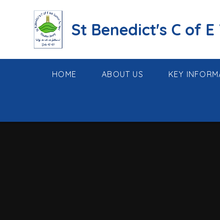
Skip to content ↓
St Benedict's C of E
HOME
ABOUT US
KEY INFORM