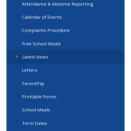
Attendance & Absence Reporting
Calendar of Events
Complaints Procedure
Free School Meals
Latest News
Letters
ParentPay
Printable Forms
School Meals
Term Dates