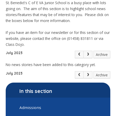
St. Benedict's C of E VA Junior School is a busy place with lots
going on. The aim of this section is to highlight school news
stories/features that may be of interest to you. Please click on
the boxes below for more information.
If you have an item for our newsletter or for this section of our
website, please contact the office on (01458) 831811 or via
Class Dojo.
July 2023
Archive
No news stories have been added to this category yet.
July 2023
Archive
In this section
Admissions