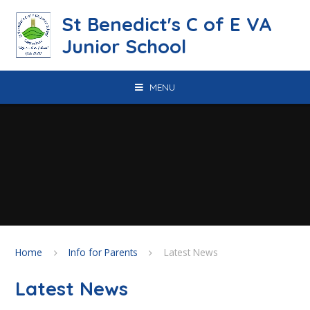
Skip to content ↓
St Benedict's C of E VA
Junior School
MENU
Home
Info for Parents
Latest News
Latest News