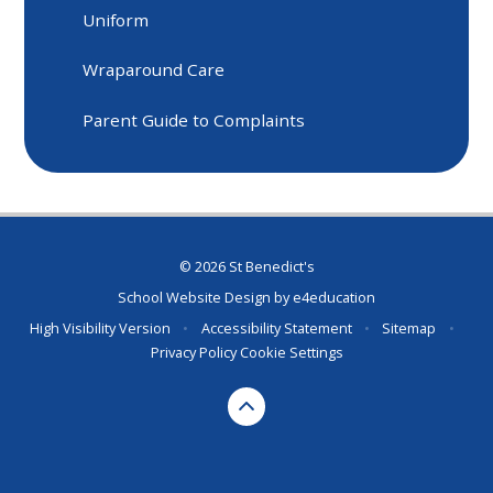
Uniform
Wraparound Care
Parent Guide to Complaints
© 2026 St Benedict's
School Website Design by
e4education
High Visibility Version
•
Accessibility Statement
•
Sitemap
•
Privacy Policy
Cookie Settings