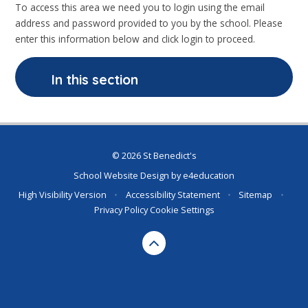
To access this area we need you to login using the email
address and password provided to you by the school. Please
enter this information below and click login to proceed.
In this section
© 2026 St Benedict's
School Website Design by
e4education
High Visibility Version
•
Accessibility Statement
•
Sitemap
•
Privacy Policy
Cookie Settings