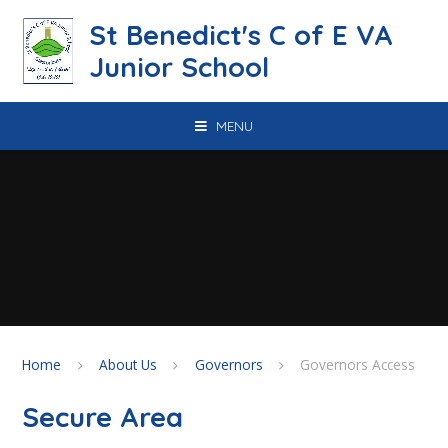
Skip to content ↓
St Benedict's C of E VA
Junior School
MENU
Home
About Us
Governors
Governors Access
Secure Area