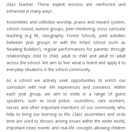
class teacher. These explicit lessons are reinforced and
enhanced in many ways:
Assemblies and collective worship, praise and reward system,
school council, nurture groups, peer mentoring, cross curricular
teaching (e.g RE, Geography, Forest School), joint activities
between year groups or with the Infant school (such as
‘Reading Buddies’), regular performances for parents; through
relationships child to child, adult to child and adult to adult
across the school. We aim to ‘live’ what is learnt and apply it to
everyday situations in the school community.
As a school we actively seek opportunities to enrich our
curriculum with real -life experiences and scenarios. Within
each year group, we aim to invite in a range of guest
speakers, such as local police, councillors, care workers,
nurses and other important members of our community who
help to bring our learning to life. Class assemblies and circle
time are used to discuss arising issues within the wider world,
important news events and real-life concepts allowing children