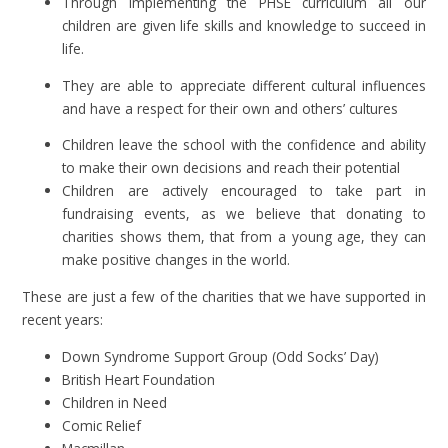
Through implementing the PHSE curriculum all our
children are given life skills and knowledge to succeed in
life.
They are able to appreciate different cultural influences
and have a respect for their own and others’ cultures
Children leave the school with the confidence and ability
to make their own decisions and reach their potential
Children are actively encouraged to take part in
fundraising events, as we believe that donating to
charities shows them, that from a young age, they can
make positive changes in the world.
These are just a few of the charities that we have supported in
recent years:
Down Syndrome Support Group (Odd Socks’ Day)
British Heart Foundation
Children in Need
Comic Relief