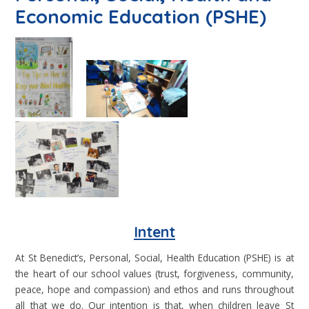
Economic Education (PSHE)
Intent
At St Benedict’s, Personal, Social, Health Education (PSHE) is at
the heart of our school values (trust, forgiveness, community,
peace, hope and compassion) and ethos and runs throughout
all that we do. Our intention is that, when children leave St