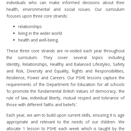
individuals who can make informed decisions about their
health, environmental and social issues. Our curriculum
focuses upon three core strands:
relationships
living in the wider world
health and well-being.
These three core strands are re-visited each year throughout
the curriculum. They cover several topics including
Identity, Relationships, Healthy and Balanced Lifestyles, Safety
and Risk, Diversity and Equality, Rights and Responsibilities,
Resilience, Power and Careers. Our PSHE lessons capture the
requirements of the Department for Education for all schools
‘to promote the fundamental British Values of democracy, the
rule of law, individual liberty, mutual respect and tolerance of
those with different faiths and beliefs.’
Each year, we aim to build upon current skills, ensuring it is age
appropriate and relevant to the needs of our children. We
allocate 1 lesson to PSHE each week which is taught by the