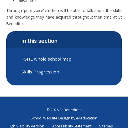
Macmillan
Through ‘pupil voice’ children will be able to talk about the skills
and knowledge they have acquired throughout their time at St
Benedict’s.
In this section
PSHE whole school map
Skills Progression
© 2026 St Benedict's
School Website Design by
e4education
High Visibility Version
•
Accessibility Statement
•
Sitemap
•