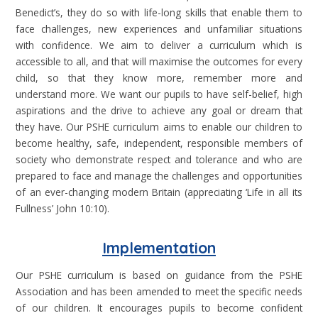
Benedict’s, they do so with life-long skills that enable them to
face challenges, new experiences and unfamiliar situations
with confidence. We aim to deliver a curriculum which is
accessible to all, and that will maximise the outcomes for every
child, so that they know more, remember more and
understand more. We want our pupils to have self-belief, high
aspirations and the drive to achieve any goal or dream that
they have. Our PSHE curriculum aims to enable our children to
become healthy, safe, independent, responsible members of
society who demonstrate respect and tolerance and who are
prepared to face and manage the challenges and opportunities
of an ever-changing modern Britain (appreciating ‘Life in all its
Fullness’ John 10:10).
Implementation
Our PSHE curriculum is based on guidance from the PSHE
Association and has been amended to meet the specific needs
of our children. It encourages pupils to become confident