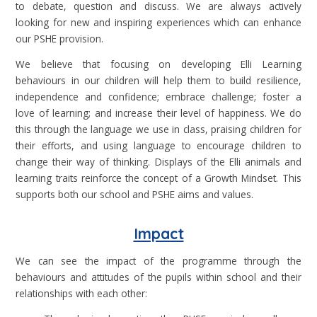
to debate, question and discuss. We are always actively
looking for new and inspiring experiences which can enhance
our PSHE provision.
We believe that focusing on developing Elli Learning
behaviours in our children will help them to build resilience,
independence and confidence; embrace challenge; foster a
love of learning; and increase their level of happiness. We do
this through the language we use in class, praising children for
their efforts, and using language to encourage children to
change their way of thinking. Displays of the Elli animals and
learning traits reinforce the concept of a Growth Mindset. This
supports both our school and PSHE aims and values.
Impact
We can see the impact of the programme through the
behaviours and attitudes of the pupils within school and their
relationships with each other: