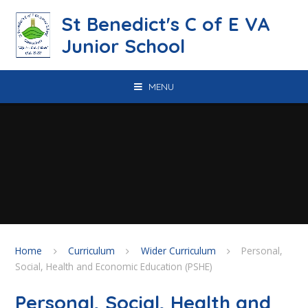
Skip to content ↓
St Benedict's C of E VA
Junior School
MENU
Home
Curriculum
Wider Curriculum
Personal,
Social, Health and Economic Education (PSHE)
Personal, Social, Health and