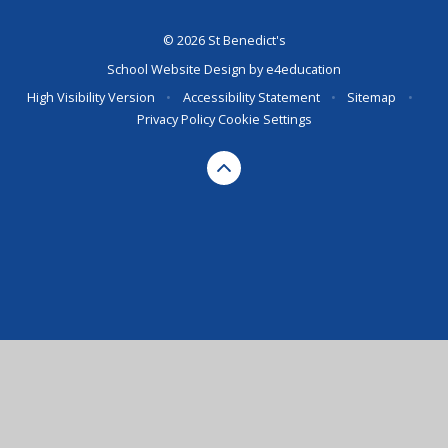
© 2026 St Benedict's
School Website Design by
e4education
High Visibility Version
•
Accessibility Statement
•
Sitemap
•
Privacy Policy
Cookie Settings
Cookie Policy
This site uses cookies to store information on your computer.
Click here for more information
Accept All
Deny
Deny All