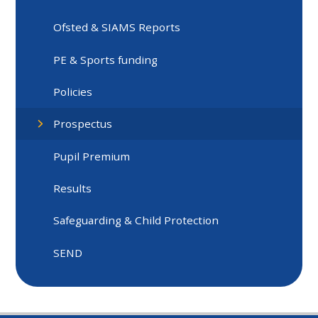
Ofsted & SIAMS Reports
PE & Sports funding
Policies
Prospectus
Pupil Premium
Results
Safeguarding & Child Protection
SEND