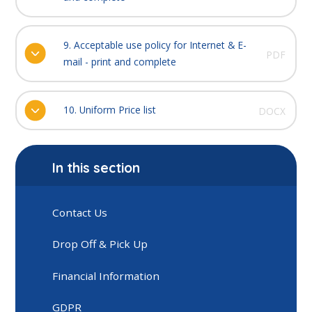
9. Acceptable use policy for Internet & E-
PDF
mail - print and complete
10. Uniform Price list
DOCX
In this section
Contact Us
Drop Off & Pick Up
Financial Information
GDPR