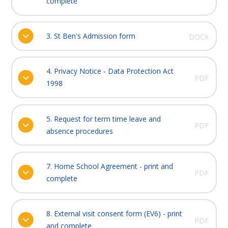
complete
3. St Ben's Admission form
DOCX
4. Privacy Notice - Data Protection Act
PDF
1998
5. Request for term time leave and
PDF
absence procedures
7. Home School Agreement - print and
PDF
complete
8. External visit consent form (EV6) - print
PDF
and complete