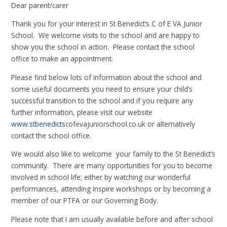
Dear parent/carer
Thank you for your interest in St Benedict’s C of E VA Junior
School. We welcome visits to the school and are happy to
show you the school in action. Please contact the school
office to make an appointment.
Please find below lots of information about the school and
some useful documents you need to ensure your child’s
successful transition to the school and if you require any
further information, please visit our website
www.stbenedicts
cofevajuniorschool.co.uk or alternatively
contact the school office.
We would also like to welcome your family to the St Benedict’s
community. There are many opportunities for you to become
involved in school life; either by watching our wonderful
performances, attending Inspire workshops or by becoming a
member of our PTFA or our Governing Body.
Please note that I am usually available before and after school