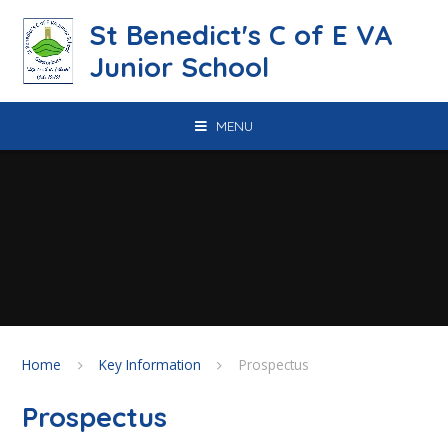
Skip to content ↓
St Benedict's C of E VA
Junior School
MENU
Home
Key Information
Prospectus
Prospectus