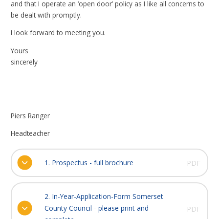
and that I operate an ‘open door’ policy as I like all concerns to
be dealt with promptly.
I look forward to meeting you.
Yours
sincerely
Piers Ranger
Headteacher
1. Prospectus - full brochure
PDF
2. In-Year-Application-Form Somerset
County Council - please print and
PDF