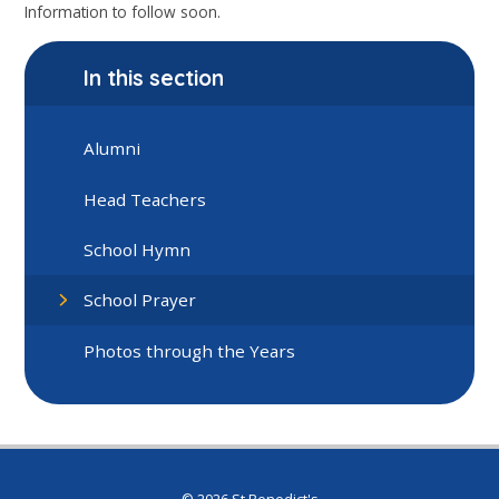
Information to follow soon.
In this section
Alumni
Head Teachers
School Hymn
School Prayer
Photos through the Years
© 2026 St Benedict's