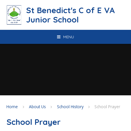
Skip to content ↓
St Benedict's C of E VA
Junior School
MENU
Home
About Us
School History
School Prayer
School Prayer