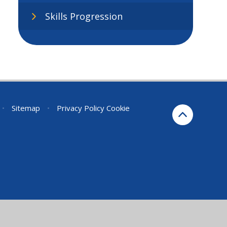
Skills Progression
•
Sitemap
•
Privacy Policy
Cookie