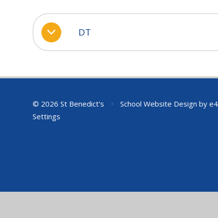
DT
© 2026 St Benedict's
•
School Website Design by
e4
Settings
Cookie Policy
This site uses cookies to store information on your computer.
Cl