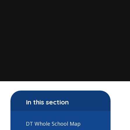
In this section
DT Whole School Map