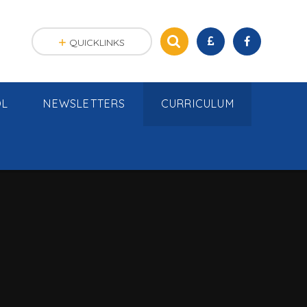
QUICKLINKS
OL
NEWSLETTERS
CURRICULUM