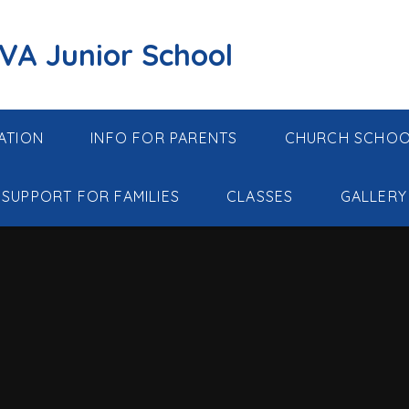
 VA Junior School
ATION
INFO FOR PARENTS
CHURCH SCHO
SUPPORT FOR FAMILIES
CLASSES
GALLERY