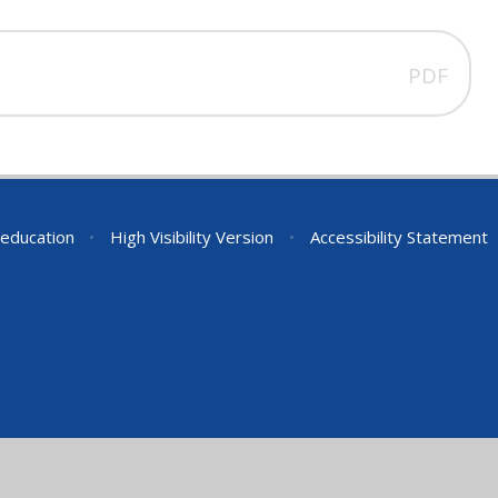
PDF
education
•
High Visibility Version
•
Accessibility Statement
ick here for more information