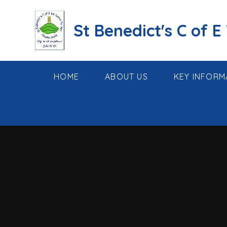
Skip to content ↓
St Benedict's C of E
HOME
ABOUT US
KEY INFORM