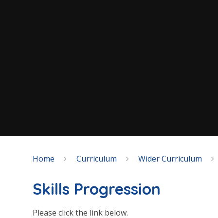
Home
Curriculum
Wider Curriculum
Skills Progression
Please click the link below.