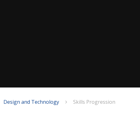
Design and Technology
Skills Progression