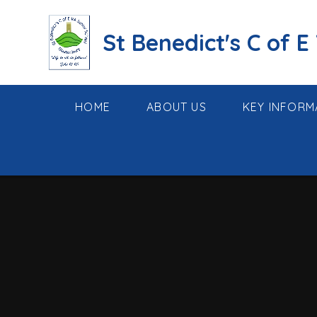
Skip to content ↓
St Benedict's C of E
HOME
ABOUT US
KEY INFORM