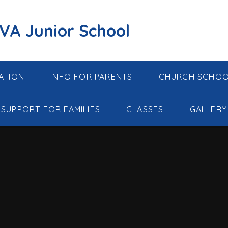
 VA Junior School
ATION
INFO FOR PARENTS
CHURCH SCHO
SUPPORT FOR FAMILIES
CLASSES
GALLERY