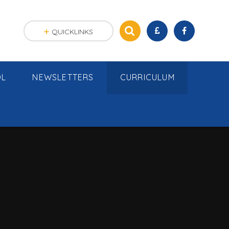
QUICKLINKS
OL
NEWSLETTERS
CURRICULUM