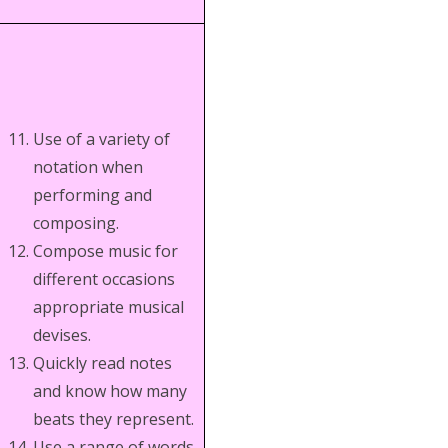
Use of a variety of
notation when
performing and
composing.
Compose music for
different occasions
appropriate musical
devises.
Quickly read notes
and know how many
beats they represent.
Use a range of words