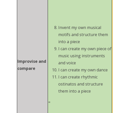
Invent my own musical
motifs and structure them
into a piece
I can create my own piece of
music using instruments
Improvise and
and voice
compare
I can create my own dance
I can create rhythmic
ostinatos and structure
them into a piece
=