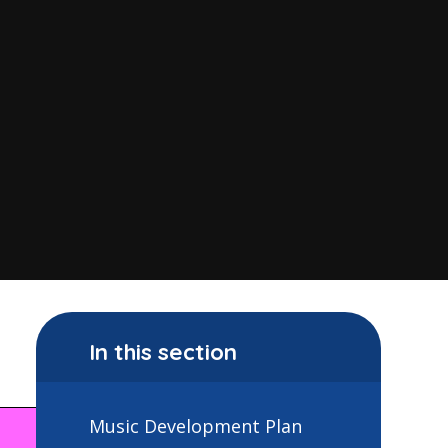
In this section
Music Development Plan
Year 6