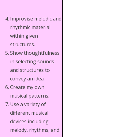
Improvise melodic and
rhythmic material
within given
structures.
Show thoughtfulness
in selecting sounds
and structures to
convey an idea.
Create my own
musical patterns.
Use a variety of
different musical
devices including
melody, rhythms, and