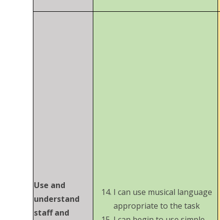
Use and
I can use musical language
understand
appropriate to the task
staff and
I can begin to use simple