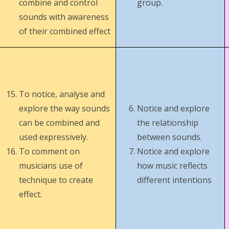
combine and control
group.
sounds with awareness
of their combined effect
To notice, analyse and
explore the way sounds
Notice and explore
can be combined and
the relationship
used expressively.
between sounds.
To comment on
Notice and explore
musicians use of
how music reflects
technique to create
different intentions
effect.