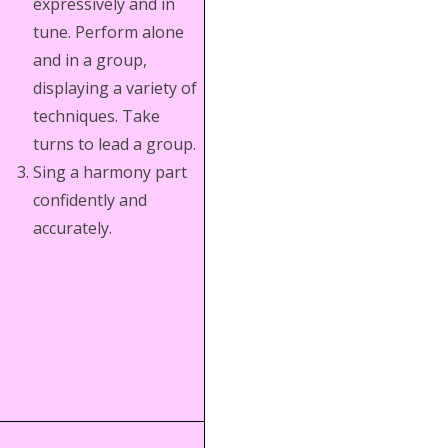
expressively and in
tune. Perform alone
and in a group,
displaying a variety of
techniques. Take
turns to lead a group.
Sing a harmony part
confidently and
accurately.