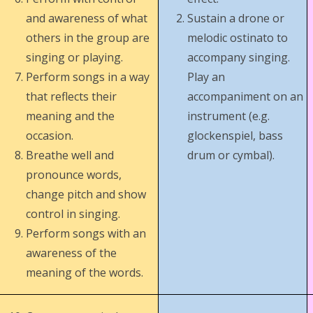
and awareness of what
Sustain a drone or
others in the group are
melodic ostinato to
singing or playing.
accompany singing.
Perform songs in a way
Play an
that reflects their
accompaniment on an
meaning and the
instrument (e.g.
occasion.
glockenspiel, bass
Breathe well and
drum or cymbal).
pronounce words,
change pitch and show
control in singing.
Perform songs with an
awareness of the
meaning of the words.