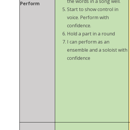
the words in a song well.
Perform
Start to show control in
voice. Perform with
confidence.
Hold a part in a round
I can perform as an
ensemble and a soloist with
confidence