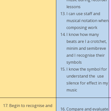
lessons
I can use staff and
musical notation when
composing work
I know how many
beats are I a crotchet,
minim and semibreve
and I recognise their
symbols
I know the symbol for
understand the use
silence for effect in my
music
Begin to recognise and
Compare and evaluate