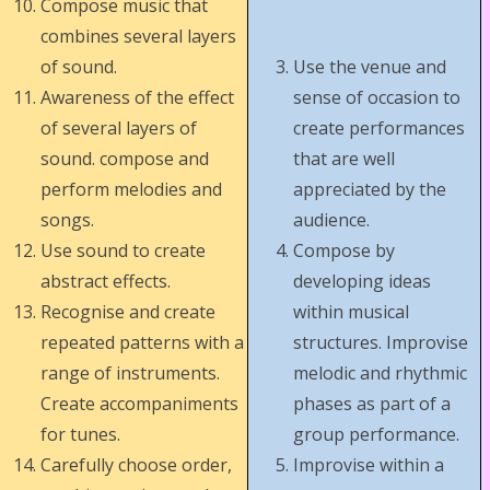
Compose music that
combines several layers
of sound.
Use the venue and
Awareness of the effect
sense of occasion to
of several layers of
create performances
sound. compose and
that are well
perform melodies and
appreciated by the
songs.
audience.
Use sound to create
Compose by
abstract effects.
developing ideas
Recognise and create
within musical
repeated patterns with a
structures. Improvise
range of instruments.
melodic and rhythmic
Create accompaniments
phases as part of a
for tunes.
group performance.
Carefully choose order,
Improvise within a