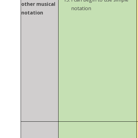
other musical
notation
notation