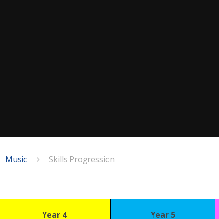
Music
Skills Progression
Year 4
Year 5