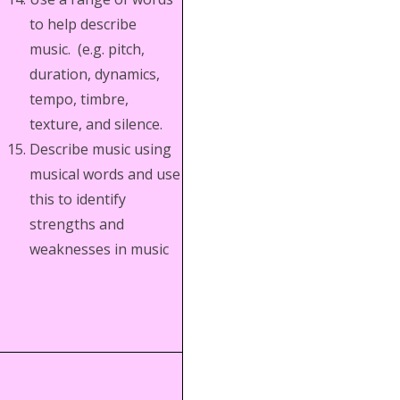
to help describe
music. (e.g. pitch,
duration, dynamics,
tempo, timbre,
texture, and silence.
Describe music using
musical words and use
this to identify
strengths and
weaknesses in music