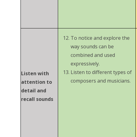
To notice and explore the
way sounds can be
combined and used
expressively.
Listen to different types of
Listen with
composers and musicians.
attention to
detail and
recall sounds