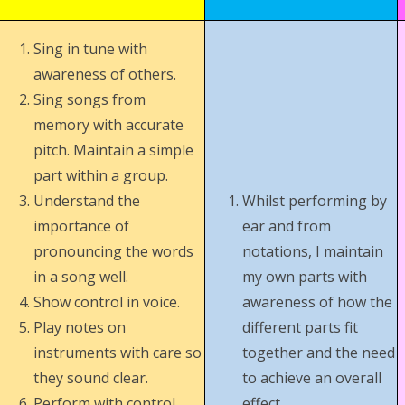
Sing in tune with
awareness of others.
Sing songs from
memory with accurate
pitch. Maintain a simple
part within a group.
Understand the
Whilst performing by
importance of
ear and from
pronouncing the words
notations, I maintain
in a song well.
my own parts with
Show control in voice.
awareness of how the
Play notes on
different parts fit
instruments with care so
together and the need
they sound clear.
to achieve an overall
Perform with control
effect.