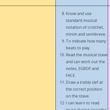
Know and use
standard musical
notation of crotchet,
minim and semibreve.
To indicate how many
beats to play.
Read the musical stave
and can work out the
notes, EGBDF and
FACE.
Draw a treble clef at
the correct position
on the stave.
I can learn to read
music during recorder