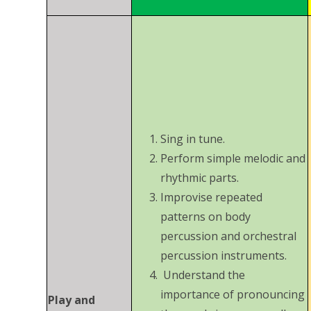
Sing in tune.
Perform simple melodic and
rhythmic parts.
Improvise repeated
patterns on body
percussion and orchestral
percussion instruments.
Understand the
importance of pronouncing
Play and