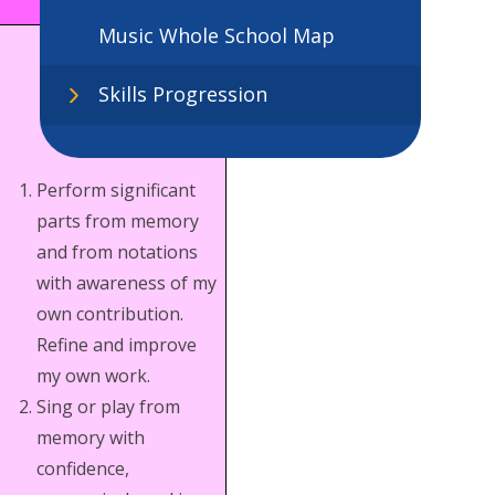
Music Whole School Map
Skills Progression
Perform significant
parts from memory
and from notations
with awareness of my
own contribution.
Refine and improve
my own work.
Sing or play from
memory with
confidence,