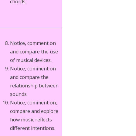
chords.
Notice, comment on
and compare the use
of musical devices.
Notice, comment on
and compare the
relationship between
sounds.
Notice, comment on,
compare and explore
how music reflects
different intentions.