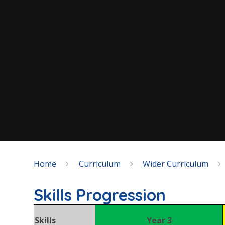
Home
Curriculum
Wider Curriculum
Skills Progression
Skills
Year 3