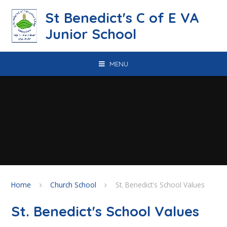
Skip to content ↓
St Benedict's C of E VA
Junior School
MENU
Home
Church School
St. Benedict's School Values
St. Benedict's School Values