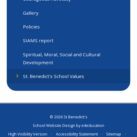
Gallery
Policies
SIAMS report
Spiritual, Moral, Social and Cultural
Development
St. Benedict's School Values
© 2026 St Benedict's
School Website Design by
e4education
High Visibility Version
•
Accessibility Statement
•
Sitemap
•