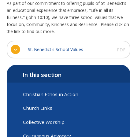
As part of our commitment to offering pupils of St. Benedict's
an educational experience that embraces, "Life in all its
fullness," (John 10:10), we have three school values that we
focus on, Community, Kindness and Resilience. Please click on
the link to find out more...
St. Benedict's School Values
PDF
In this section
Christian Ethos in Action
Church Links
Collective Worship
Courageous Advocacy