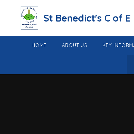
Skip to content ↓
St Benedict's C of E
HOME
ABOUT US
KEY INFORM