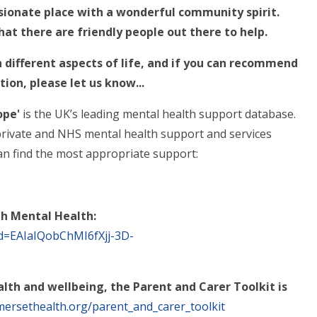
sionate place with a wonderful community spirit.
at there are friendly people out there to help.
h different aspects of life, and if you can recommend
tion, please let us know...
ope'
is
the UK’s leading mental health support database.
, private and NHS mental health support and services
an find the most appropriate support:
ith Mental Health:
id=EAIaIQobChMI6fXjj-3D-
lth and wellbeing, the Parent and Carer Toolkit is
ersethealth.org/parent_and_carer_toolkit