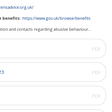
zensadvice.org.uk/
r benefits:
https://www.gov.uk/browse/benefits
ation and contacts regarding abusive behaviour...
PDF
23
PDF
PDF