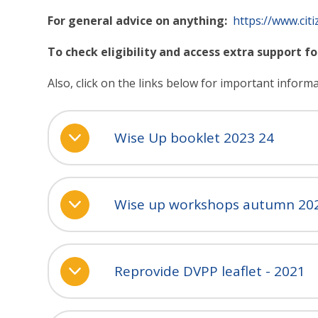
For general advice on anything:
https://www.citi
To check eligibility and access extra support fo
Also, click on the links below for important inform
Wise Up booklet 2023 24
Wise up workshops autumn 20
Reprovide DVPP leaflet - 2021