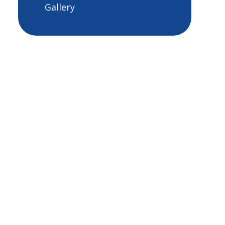
Gallery