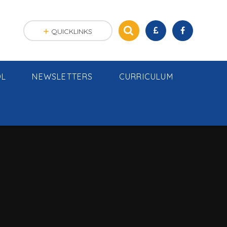
QUICKLINKS
OL
NEWSLETTERS
CURRICULUM