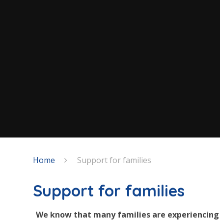
Home
Support for families
Support for families
We know that many families are experiencing 