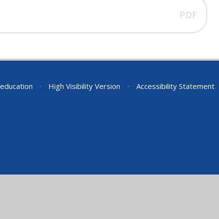
PDF
education
•
High Visibility Version
•
Accessibility Statement
ick here for more information