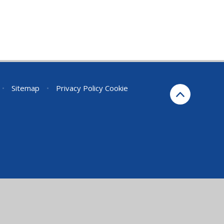
•
Sitemap
•
Privacy Policy
Cookie