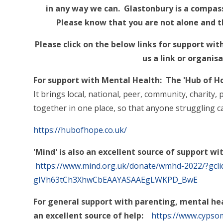
in any way we can. Glastonbury is a compas
Please know that you are not alone and th
Please click on the below links for support wit
us a link or organisa
For support with Mental Health: The 'Hub of H
It brings local, national, peer, community, charity
together in one place, so that anyone struggling c
https://hubofhope.co.uk/
'Mind' is also an excellent source of support w
https://www.mind.org.uk/donate/wmhd-2022/?gcl
gIVh63tCh3XhwCbEAAYASAAEgLWKPD_BwE
For general support with parenting, mental hea
an excellent source of help:
https://www.cypsom