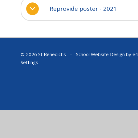
Reprovide poster - 2021
© 2026 St Benedict's
•
School Website Design by
e4
Settings
Cookie Policy
This site uses cookies to store information on your computer.
Cl
Accept All
Deny
Deny All