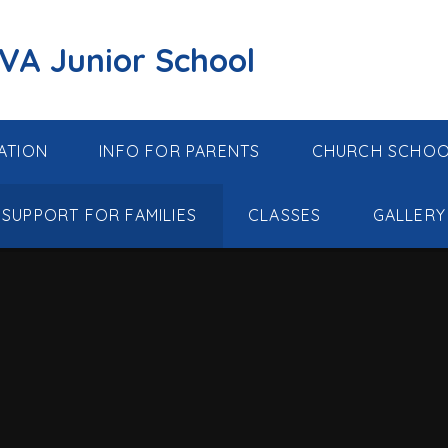
 VA Junior School
ATION
INFO FOR PARENTS
CHURCH SCHO
SUPPORT FOR FAMILIES
CLASSES
GALLERY