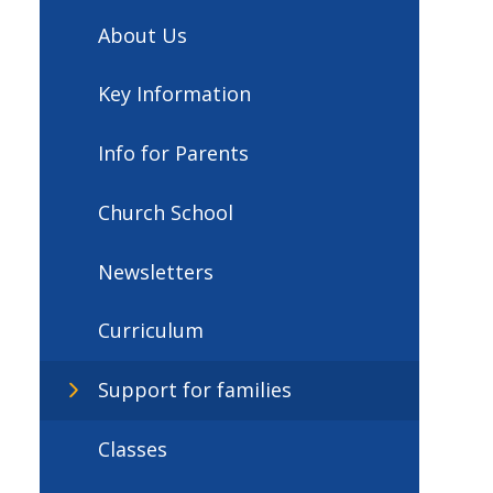
About Us
Key Information
Info for Parents
Church School
Newsletters
Curriculum
Support for families
Classes