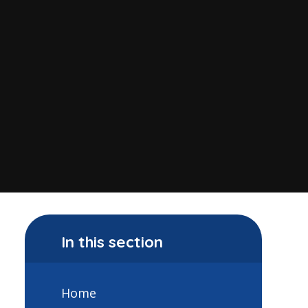
In this section
Home