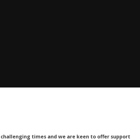
challenging times and we are keen to offer support