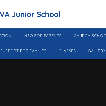
 VA Junior School
ATION
INFO FOR PARENTS
CHURCH SCHO
SUPPORT FOR FAMILIES
CLASSES
GALLERY