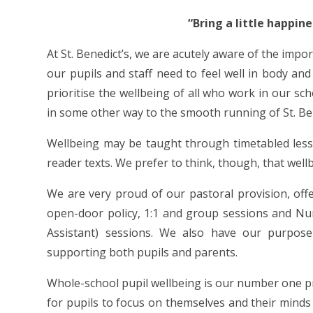
“Bring a little happin
At St. Benedict’s, we are acutely aware of the impo
our pupils and staff need to feel well in body an
prioritise the wellbeing of all who work in our sc
in some other way to the smooth running of St. Ben
Wellbeing may be taught through timetabled less
reader texts. We prefer to think, though, that wellb
We are very proud of our pastoral provision, offe
open-door policy, 1:1 and group sessions and Nu
Assistant) sessions. We also have our purpose
supporting both pupils and parents.
Whole-school pupil wellbeing is our number one p
for pupils to focus on themselves and their mind