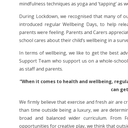
mindfulness techniques as yoga and ‘tapping’ as wel
During Lockdown, we recognised that many of our
introduced regular Wellbeing Days, to help rel
parents were feeling. Parents and Carers apprecia
school cares about their child’s wellbeing in a surv
In terms of wellbeing, we like to get the best ad
Support Team who support us on a whole-school le
as staff and parents.
“When it comes to health and wellbeing, regula
can get
We firmly believe that exercise and fresh air are cr
than time outside being a luxury, we are determi
broad and balanced wider curriculum. From F
opportunities for creative play, we think that outsid