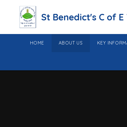
Skip to content ↓
St Benedict's C of E
HOME
ABOUT US
KEY INFORM