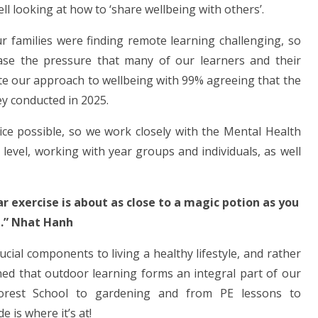
l looking at how to ‘share wellbeing with others’.
 families were finding remote learning challenging, so
ease the pressure that many of our learners and their
te our approach to wellbeing with 99% agreeing that the
ey conducted in 2025.
vice possible, so we work closely with the Mental Health
vel, working with year groups and individuals, as well
r exercise is about as close to a magic potion as you
.” Nhat Hanh
ucial components to living a healthy lifestyle, and rather
ned that outdoor learning forms an integral part of our
orest School to gardening and from PE lessons to
e is where it’s at!