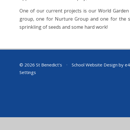
One of our current projects is our World Garden
group, one for Nurture Group and one for the st
sprinkling of seeds and some hard work!
© 2026 St Benedict's
•
School Website Design by
e4
Settings
Cookie Policy