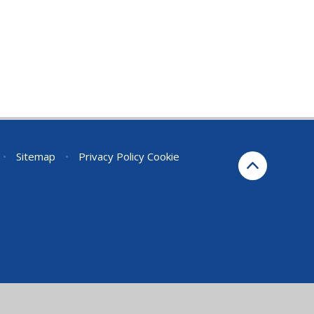
•
Sitemap
•
Privacy Policy
Cookie