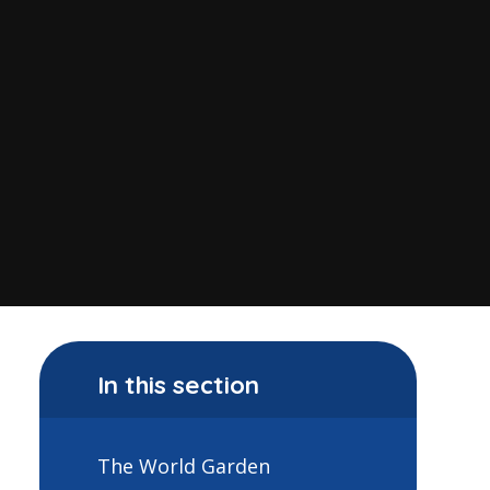
In this section
The World Garden