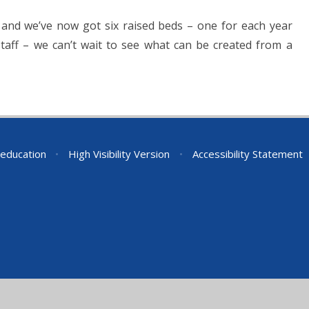
 and we’ve now got six raised beds – one for each year
aff – we can’t wait to see what can be created from a
education
•
High Visibility Version
•
Accessibility Statement