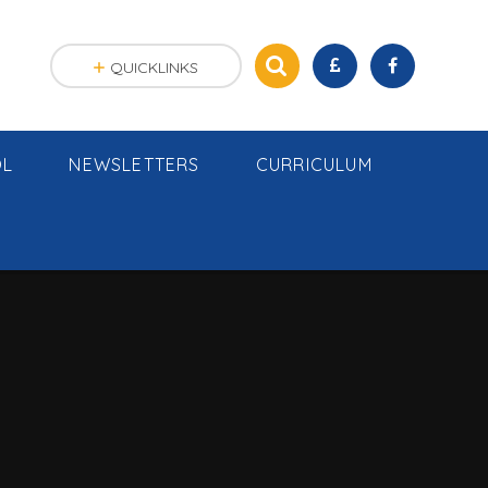
QUICKLINKS
OL
NEWSLETTERS
CURRICULUM