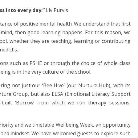
ess into every day.”
Liv Purvis
rtance of positive mental health. We understand that first
d mind, then good learning happens. For this reason, we
hool, whether they are teaching, learning or contributing
edict’s.
ons such as PSHE or through the choice of whole class
eing is in the very culture of the school.
ring not just our ‘Bee Hive’ (our Nurture Hub), with its
rture Group, but also ELSA (Emotional Literacy Support
-built ‘Burrow’ from which we run therapy sessions,
riority and we timetable Wellbeing Week, an opportunity
s and mindset. We have welcomed guests to explore such