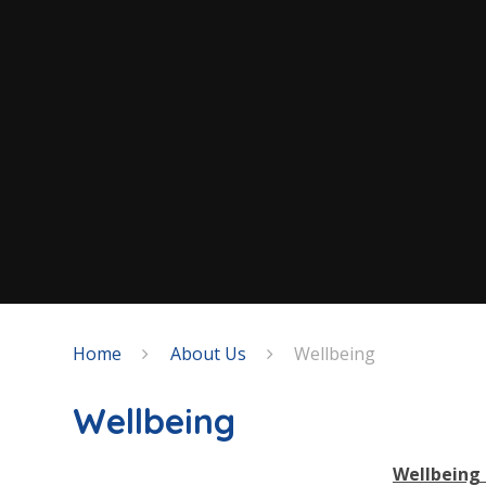
Home
About Us
Wellbeing
Wellbeing
Wellbeing 